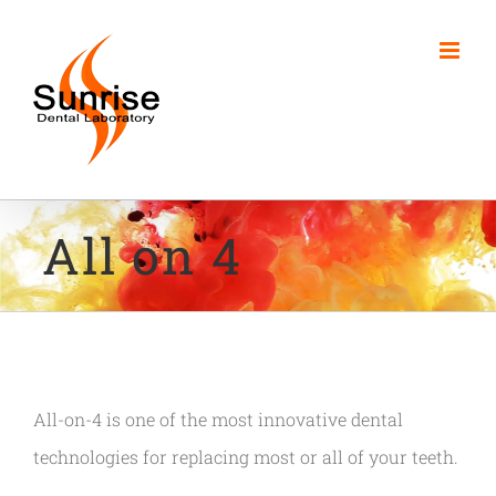
Skip
to
content
All on 4
All-on-4 is one of the most innovative dental
technologies for replacing most or all of your teeth.