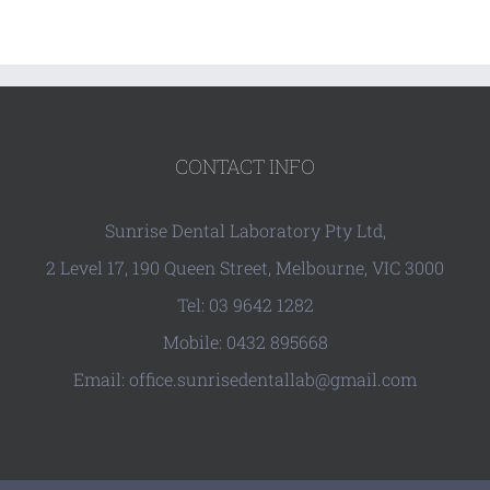
CONTACT INFO
Sunrise Dental Laboratory Pty Ltd,
2 Level 17, 190 Queen Street, Melbourne, VIC 3000
Tel: 03 9642 1282
Mobile: 0432 895668
Email: office.sunrisedentallab@gmail.com