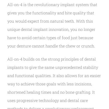
All-on-4 is the revolutionary implant system that
gives you the functionality and bite quality that
you would expect from natural teeth. With this
unique dental implant innovation, you no longer
have to avoid certain types of food just because
your denture cannot handle the chew or crunch.
All-on-4 builds on the strong principles of dental
implants to give the same unprecedented stability
and functional qualities. It also allows for an easier
way to achieve those goals with less incisions,
shortened healing times and no bone grafting. It
uses progressive technology and dental care
methods to deliver a revolutionary replacement