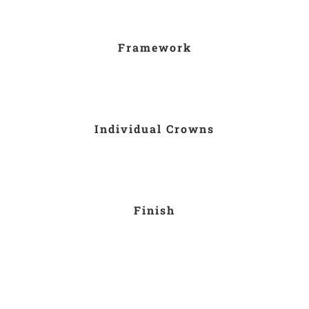
Framework
Individual Crowns
Finish