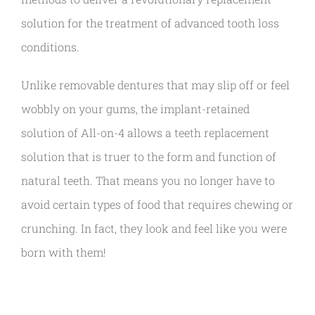
solution for the treatment of advanced tooth loss
conditions.
Unlike removable dentures that may slip off or feel
wobbly on your gums, the implant-retained
solution of All-on-4 allows a teeth replacement
solution that is truer to the form and function of
natural teeth. That means you no longer have to
avoid certain types of food that requires chewing or
crunching. In fact, they look and feel like you were
born with them!