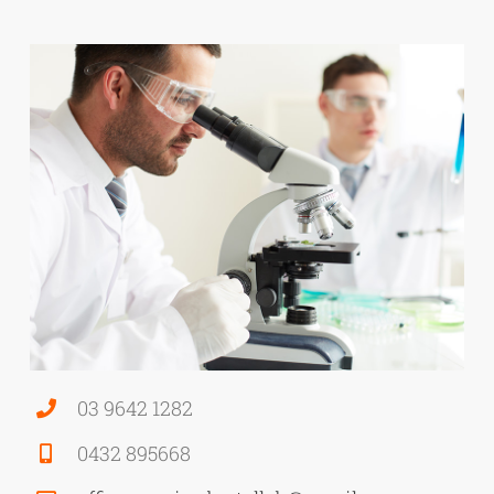
03 9642 1282
0432 895668