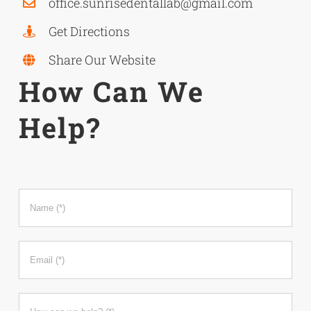
office.
sunrisedentallab@gmail.com
Get Directions
Share Our Website
How Can We
Help?