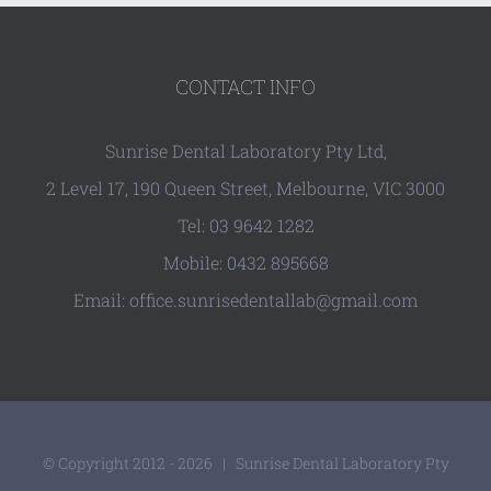
CONTACT INFO
Sunrise Dental Laboratory Pty Ltd,
2 Level 17, 190 Queen Street, Melbourne, VIC 3000
Tel: 03 9642 1282
Mobile: 0432 895668
Email: office.sunrisedentallab@gmail.com
© Copyright 2012 -
2026 | Sunrise Dental Laboratory Pty