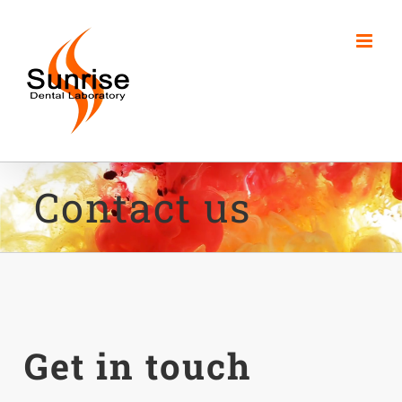
Skip
to
content
Contact us
Get in touch