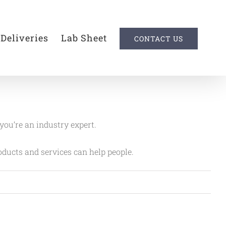
 Deliveries
Lab Sheet
CONTACT US
 you’re an industry expert.
ducts and services can help people.