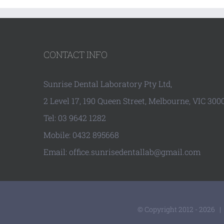
CONTACT INFO
Sunrise Dental Laboratory Pty Ltd,
2 Level 17, 190 Queen Street, Melbourne, VIC 300
Tel: 03 9642 1282
Mobile: 0432 895668
Email: office.sunrisedentallab@gmail.com
© Copyright 2012 -
2026 |