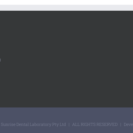
0
 Sunrise Dental Laboratory Pty Ltd | ALL RIGHTS RESERVED | Dev