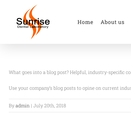
Skip
to
Home
About us
content
What goes into a blog post? Helpful, industry-specific c
Use your company’s blog posts to opine on current ind
By
admin
|
July 20th, 2018