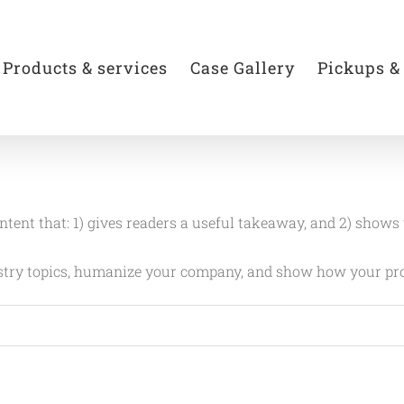
Products & services
Case Gallery
Pickups &
ontent that: 1) gives readers a useful takeaway, and 2) shows
ustry topics, humanize your company, and show how your pro